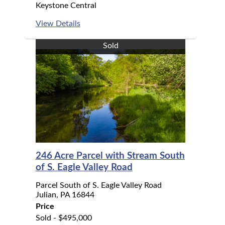
Keystone Central
View Details
Sold
246 Acre Parcel with Stream South
of S. Eagle Valley Road
Parcel South of S. Eagle Valley Road
Julian, PA 16844
Price
Sold - $495,000