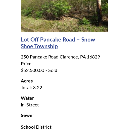
Lot Off Pancake Road – Snow
Shoe Township
250 Pancake Road Clarence, PA 16829
Price
$52,500.00 - Sold
Acres
Total: 3.22
Water
In-Street
Sewer
School District