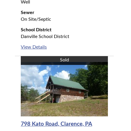
Well
Sewer
On Site/Septic
School District
Danville School District
View Details
Sold
798 Kato Road, Clarence, PA