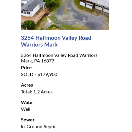
3264 Halfmoon Valley Road
Warriors Mark
3264 Halfmoon Valley Road Warriors
Mark, PA 16877
Price
SOLD - $179,900
Acres
Total: 1.2 Acres
Water
Well
Sewer
In-Ground Septic