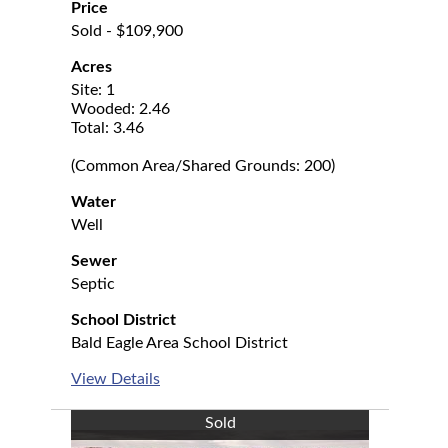
Price
Sold - $109,900
Acres
Site: 1
Wooded: 2.46
Total: 3.46
(Common Area/Shared Grounds: 200)
Water
Well
Sewer
Septic
School District
Bald Eagle Area School District
View Details
Sold