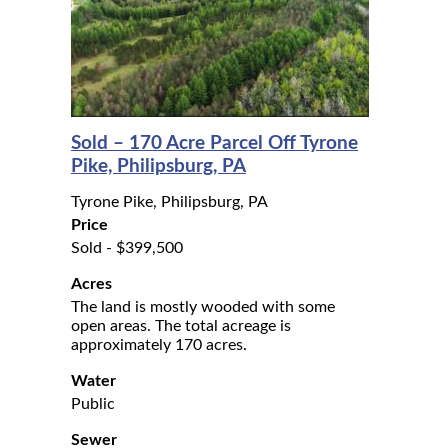
Sold – 170 Acre Parcel Off Tyrone
Pike, Philipsburg, PA
Tyrone Pike, Philipsburg, PA
Price
Sold - $399,500
Acres
The land is mostly wooded with some
open areas. The total acreage is
approximately 170 acres.
Water
Public
Sewer