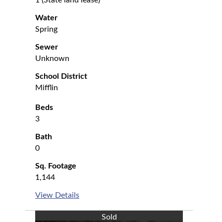
1 (State land lease)
Water
Spring
Sewer
Unknown
School District
Mifflin
Beds
3
Bath
0
Sq. Footage
1,144
View Details
Sold