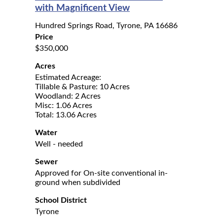
with Magnificent View
Hundred Springs Road, Tyrone, PA 16686
Price
$350,000
Acres
Estimated Acreage:
Tillable & Pasture: 10 Acres
Woodland: 2 Acres
Misc: 1.06 Acres
Total: 13.06 Acres
Water
Well - needed
Sewer
Approved for On-site conventional in-
ground when subdivided
School District
Tyrone