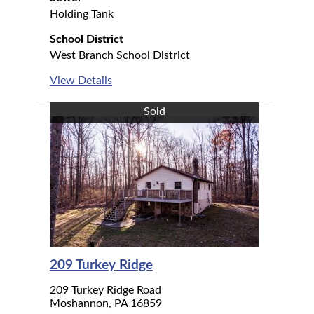
Holding Tank
School District
West Branch School District
View Details
Sold
209 Turkey Ridge
209 Turkey Ridge Road
Moshannon, PA 16859