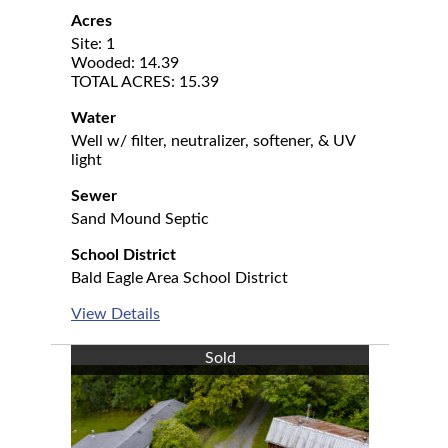
Acres
Site: 1
Wooded: 14.39
TOTAL ACRES: 15.39
Water
Well w/ filter, neutralizer, softener, & UV
light
Sewer
Sand Mound Septic
School District
Bald Eagle Area School District
View Details
Sold