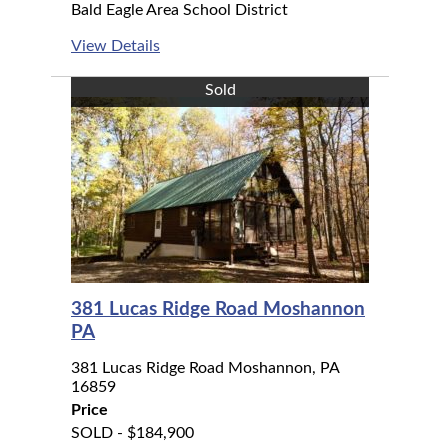
Bald Eagle Area School District
View Details
Sold
381 Lucas Ridge Road Moshannon
PA
381 Lucas Ridge Road Moshannon, PA
16859
Price
SOLD - $184,900