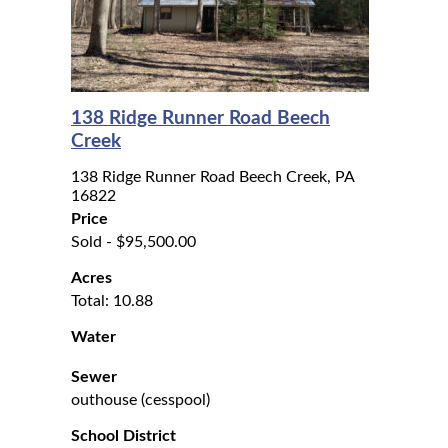
138 Ridge Runner Road Beech
Creek
138 Ridge Runner Road Beech Creek, PA
16822
Price
Sold - $95,500.00
Acres
Total: 10.88
Water
Sewer
outhouse (cesspool)
School District