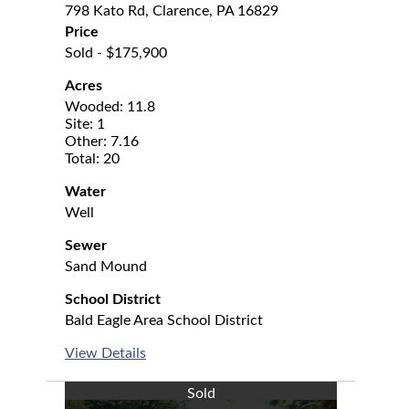
798 Kato Rd, Clarence, PA 16829
Price
Sold - $175,900
Acres
Wooded: 11.8
Site: 1
Other: 7.16
Total: 20
Water
Well
Sewer
Sand Mound
School District
Bald Eagle Area School District
View Details
Sold