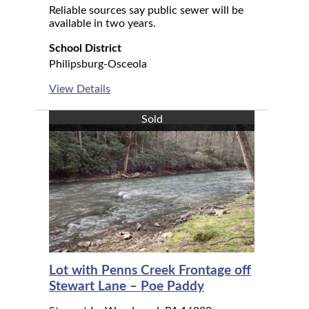
Reliable sources say public sewer will be
available in two years.
School District
Philipsburg-Osceola
View Details
Sold
Lot with Penns Creek Frontage off
Stewart Lane – Poe Paddy