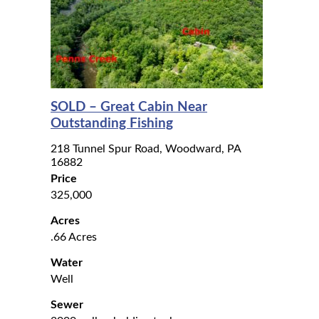
SOLD – Great Cabin Near
Outstanding Fishing
218 Tunnel Spur Road, Woodward, PA
16882
Price
325,000
Acres
.66 Acres
Water
Well
Sewer