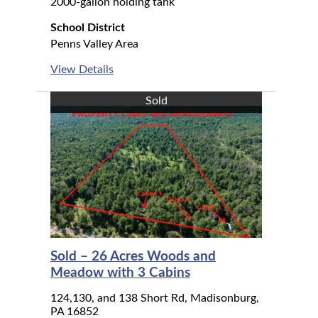
2000-gallon holding tank
School District
Penns Valley Area
View Details
Sold
Sold – 26 Acres Woods and
Meadow with 3 Cabins
124,130, and 138 Short Rd, Madisonburg,
PA 16852