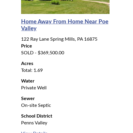
Home Away From Home Near Poe
Valley
122 Ray Lane Spring Mills, PA 16875
Price
SOLD - $369,500.00
Acres
Total: 1.69
Water
Private Well
Sewer
On-site Septic
School District
Penns Valley