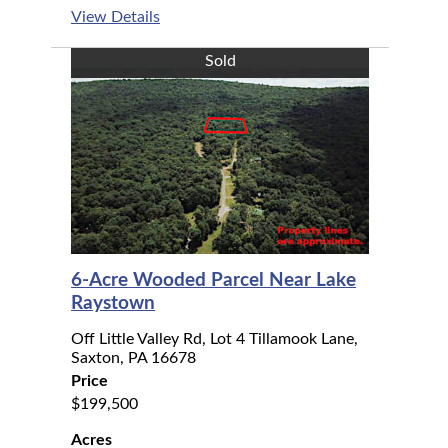
View Details
Sold
6-Acre Wooded Parcel Near Lake
Raystown
Off Little Valley Rd, Lot 4 Tillamook Lane,
Saxton, PA 16678
Price
$199,500
Acres