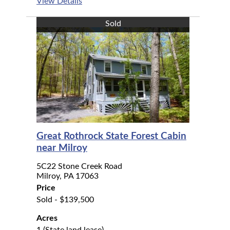
View Details
Sold
Great Rothrock State Forest Cabin
near Milroy
5C22 Stone Creek Road
Milroy, PA 17063
Price
Sold - $139,500
Acres