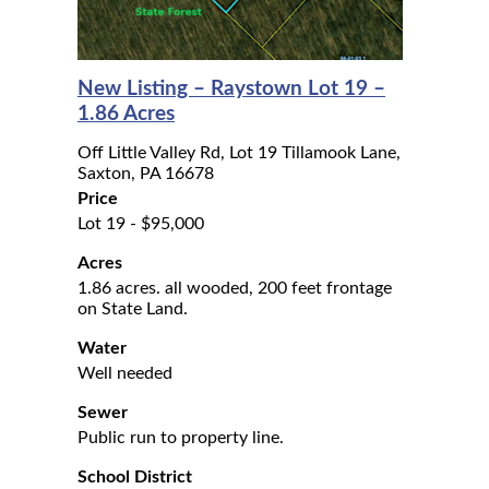
New Listing – Raystown Lot 19 –
1.86 Acres
Off Little Valley Rd, Lot 19 Tillamook Lane,
Saxton, PA 16678
Price
Lot 19 - $95,000
Acres
1.86 acres. all wooded, 200 feet frontage
on State Land.
Water
Well needed
Sewer
Public run to property line.
School District