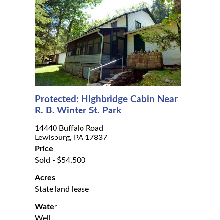
Protected: Highbridge Cabin Near
R. B. Winter St. Park
14440 Buffalo Road
Lewisburg, PA 17837
Price
Sold - $54,500
Acres
State land lease
Water
Well