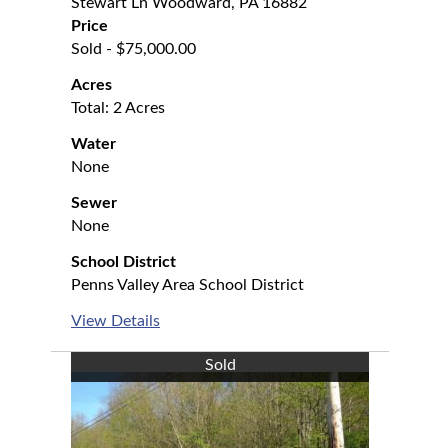
Stewart Ln Woodward, PA 16882
Price
Sold - $75,000.00
Acres
Total: 2 Acres
Water
None
Sewer
None
School District
Penns Valley Area School District
View Details
Sold