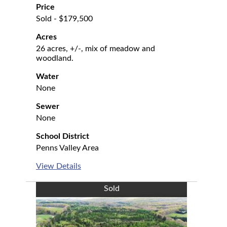
Price
Sold - $179,500
Acres
26 acres, +/-, mix of meadow and
woodland.
Water
None
Sewer
None
School District
Penns Valley Area
View Details
Sold