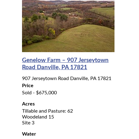
Genelow Farm – 907 Jerseytown
Road Danville, PA 17821
907 Jerseytown Road Danville, PA 17821
Price
Sold - $675,000
Acres
Tillable and Pasture: 62
Woodeland 15
Site 3
Water