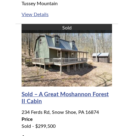
Tussey Mountain
View Details
Sold
Sold – A Great Moshannon Forest
II Cabin
234 Ferds Rd, Snow Shoe, PA 16874
Price
Sold - $299,500