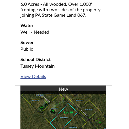
6.0 Acres - All wooded. Over 1,000'
frontage with two sides of the property
joining PA State Game Land 067.
Water
Well - Needed
Sewer
Public
School District
Tussey Mountain
View Details
New