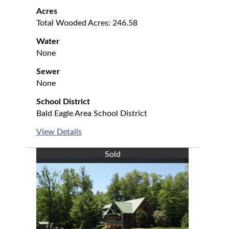
Acres
Total Wooded Acres: 246.58
Water
None
Sewer
None
School District
Bald Eagle Area School District
View Details
Sold