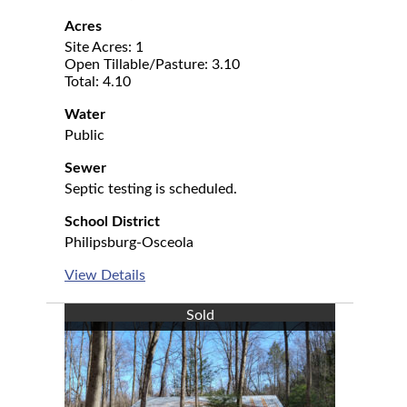
Acres
Site Acres: 1
Open Tillable/Pasture: 3.10
Total: 4.10
Water
Public
Sewer
Septic testing is scheduled.
School District
Philipsburg-Osceola
View Details
Sold