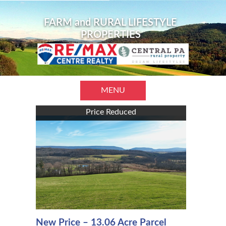
FARM and RURAL LIFESTYLE
PROPERTIES
MENU
Price Reduced
New Price – 13.06 Acre Parcel