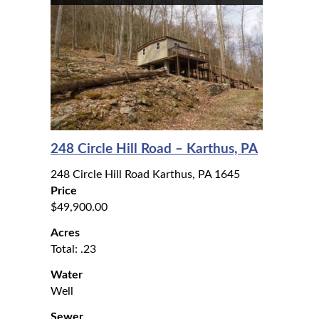
248 Circle Hill Road – Karthus, PA
248 Circle Hill Road Karthus, PA 1645
Price
$49,900.00
Acres
Total: .23
Water
Well
Sewer