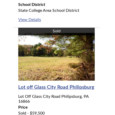
School District
State College Area School District
View Details
Sold
Lot off Glass City Road Philipsburg
Lot Off Glass City Road Philipsburg, PA
16866
Price
Sold - $59,500