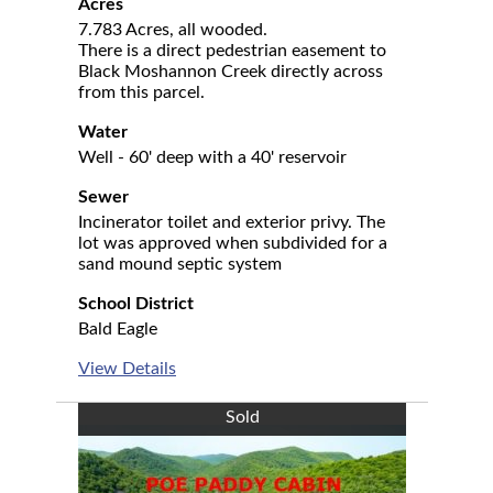
Acres
7.783 Acres, all wooded.
There is a direct pedestrian easement to
Black Moshannon Creek directly across
from this parcel.
Water
Well - 60' deep with a 40' reservoir
Sewer
Incinerator toilet and exterior privy. The
lot was approved when subdivided for a
sand mound septic system
School District
Bald Eagle
View Details
Sold