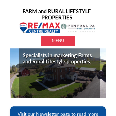
FARM and RURAL LIFESTYLE
PROPERTIES
MENU
Specialists in marketing Farms
and Rural Lifestyle properties.
Visit our Newsletter page to read more