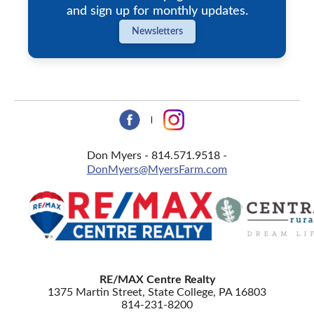
and sign up for monthly updates.
Newsletters
Don Myers - 814.571.9518 -
DonMyers@MyersFarm.com
RE/MAX Centre Realty
1375 Martin Street, State College, PA 16803
814-231-8200