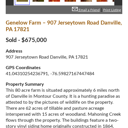
|
Email a Friend
Print Listing
Genelow Farm – 907 Jerseytown Road Danville,
PA 17821
Sold - $675,000
Address
907 Jerseytown Road Danville, PA 17821
GPS Coordinates
41.04310254236791, -76.59827167447484
Property Summary
This 80 acre farm is situated approximately 6 miles north
of Danville in Montour County. It is a hunting paradise as
attested to by the pictures of wildlife on the property.
There are 62 acres of tillable and pasture acreage
interspersed with 15 acres of woodland. Mahoning Creek
flows through the property. The buildings feature a two-
story vinyl siding home originally constructed in 1864.