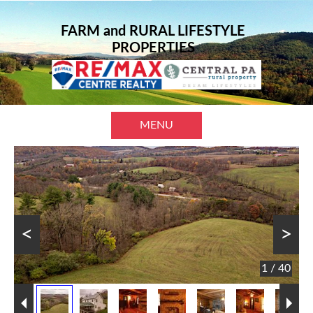
FARM and RURAL LIFESTYLE
PROPERTIES
MENU
<
>
1 / 40