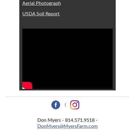
Aerial Photograph
USDA Soil Report
Don Myers - 814.571.9518 -
DonMyers@MyersFarm.com