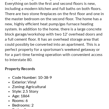
Everything on both the first and second floors is new,
including a modern kitchen and full baths on both floors.
There are two stone fireplaces on the first floor and one in
the master bedroom on the second floor. The home has a
new, highly efficient heat pump/gas furnace heating
system. In addition to the home, there is a large concrete
block garage/workshop with two 12' overhead doors and
a full cement floor. It has an overhead storage area that
could possibly be converted into an apartment. This is a
perfect property for a sportsman's weekend getaway or
for a part-time farming operation with convenient access
to Interstate 80.
Property Records
Code Number: 10-38-9
Exterior: Vinyl
Zoning: Agricultural
Style: 2.5 Story
Age: 1864
Rooms: 6
Bedrooms: 2