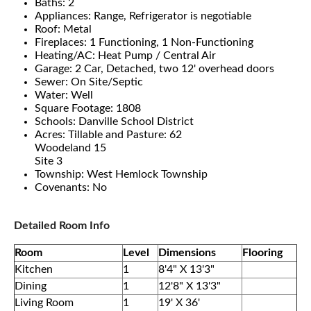
Baths: 2
Appliances: Range, Refrigerator is negotiable
Roof: Metal
Fireplaces: 1 Functioning, 1 Non-Functioning
Heating/AC: Heat Pump / Central Air
Garage: 2 Car, Detached, two 12' overhead doors
Sewer: On Site/Septic
Water: Well
Square Footage: 1808
Schools: Danville School District
Acres: Tillable and Pasture: 62
Woodeland 15
Site 3
Township: West Hemlock Township
Covenants: No
Detailed Room Info
Room
Level
Dimensions
Flooring
Kitchen
1
8'4" X 13'3"
Dining
1
12'8" X 13'3"
Living Room
1
19' X 36'