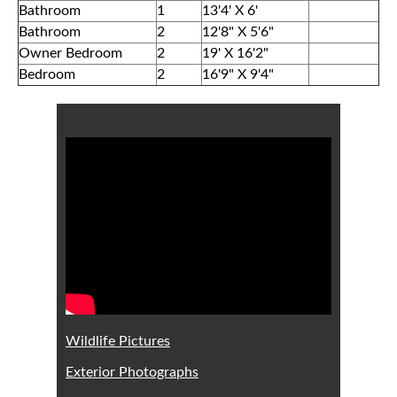
Bathroom
1
13'4' X 6'
Bathroom
2
12'8" X 5'6"
Owner Bedroom
2
19' X 16'2"
Bedroom
2
16'9" X 9'4"
Wildlife Pictures
Exterior Photographs