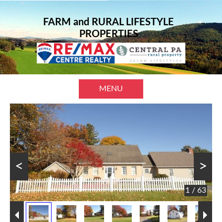
FARM and RURAL LIFESTYLE
PROPERTIES
MENU
<
>
1 / 63