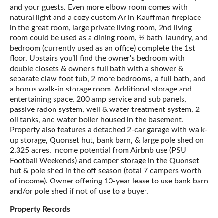
and your guests. Even more elbow room comes with
natural light and a cozy custom Arlin Kauffman fireplace
in the great room, large private living room, 2nd living
room could be used as a dining room, ½ bath, laundry, and
bedroom (currently used as an office) complete the 1st
floor. Upstairs you’ll find the owner's bedroom with
double closets & owner’s full bath with a shower &
separate claw foot tub, 2 more bedrooms, a full bath, and
a bonus walk-in storage room. Additional storage and
entertaining space, 200 amp service and sub panels,
passive radon system, well & water treatment system, 2
oil tanks, and water boiler housed in the basement.
Property also features a detached 2-car garage with walk-
up storage, Quonset hut, bank barn, & large pole shed on
2.325 acres. Income potential from Airbnb use (PSU
Football Weekends) and camper storage in the Quonset
hut & pole shed in the off season (total 7 campers worth
of income). Owner offering 10-year lease to use bank barn
and/or pole shed if not of use to a buyer.
Property Records