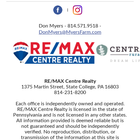
Don Myers - 814.571.9518 -
DonMyers@MyersFarm.com
RE/MAX Centre Realty
1375 Martin Street, State College, PA 16803
814-231-8200
Each office is independently owned and operated.
RE/MAX Centre Realty is licensed in the state of
Pennsylvania and is not licensed in any other states.
All information provided is deemed reliable but is
not guaranteed and should be independently
verified. No reproduction, distribution, or
transmission of the information at this site is