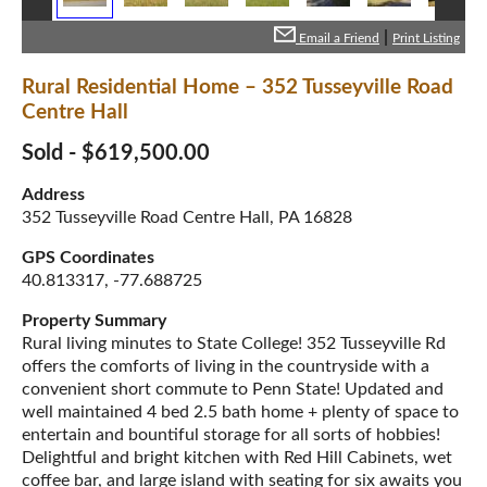
|
Email a Friend
Print Listing
Rural Residential Home – 352 Tusseyville Road
Centre Hall
Sold - $619,500.00
Address
352 Tusseyville Road Centre Hall, PA 16828
GPS Coordinates
40.813317, -77.688725
Property Summary
Rural living minutes to State College! 352 Tusseyville Rd
offers the comforts of living in the countryside with a
convenient short commute to Penn State! Updated and
well maintained 4 bed 2.5 bath home + plenty of space to
entertain and bountiful storage for all sorts of hobbies!
Delightful and bright kitchen with Red Hill Cabinets, wet
coffee bar, and large island with seating for six awaits you