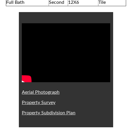
Full Bath
Second
12X6
Tile
Aerial Photograph
Property Survey
Property Subdivision Plan