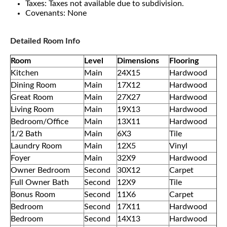
Taxes: Taxes not available due to subdivision.
Covenants: None
Detailed Room Info
Room
Level
Dimensions
Flooring
Kitchen
Main
24X15
Hardwood
Dining Room
Main
17X12
Hardwood
Great Room
Main
27X27
Hardwood
Living Room
Main
19X13
Hardwood
Bedroom/Office
Main
13X11
Hardwood
1/2 Bath
Main
6X3
Tile
Laundry Room
Main
12X5
Vinyl
Foyer
Main
32X9
Hardwood
Owner Bedroom
Second
30X12
Carpet
Full Owner Bath
Second
12X9
Tile
Bonus Room
Second
11X6
Carpet
Bedroom
Second
17X11
Hardwood
Bedroom
Second
14X13
Hardwood