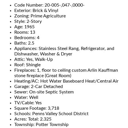
Code Number: 20-005-,047-,0000-
Exterior: Brick & Vinyl
Zoning: Prime Agriculture
Style: 2-Story
Age: 1965
Rooms: 13
Bedrooms: 4
Baths: 2.5
Appliances: Stainless Steel Rang, Refrigerator, and
Dishwasher, Washer & Dryer
Attic: Yes, Walk-Up
Roof: Shingle
Fireplaces: 1, floor to ceiling custom Arlin Kauffman
stone fireplace (Great Room)
Heating/AC: Hot Water Baseboard Heat/Central Air
Garage: 2-Car Detached
Sewer: On-site Septic System
Water: Well
TV/Cable: Yes
Square Footage: 3,718
Schools: Penns Valley School District
Acres: Total: 2.325
Township: Potter Township