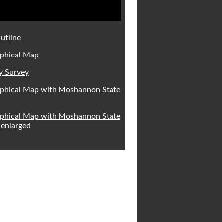
utline
phical Map
y Survey
phical Map with Moshannon State
phical Map with Moshannon State
 enlarged