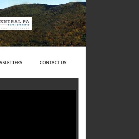
WSLETTERS
CONTACT US