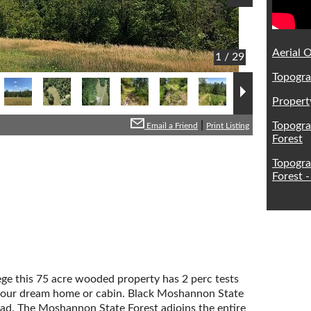
Aerial O
1 / 29
Topogra
Propert
|
Topogra
Email a Friend
Print Listing
Forest
Topogra
Forest -
ge this 75 acre wooded property has 2 perc tests
ld your dream home or cabin. Black Moshannon State
oad. The Moshannon State Forest adjoins the entire