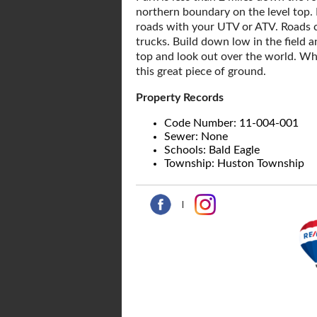
northern boundary on the level top. 
roads with your UTV or ATV. Roads c
trucks. Build down low in the field a
top and look out over the world. Wh
this great piece of ground.
Property Records
Code Number: 11-004-001
Sewer: None
Schools: Bald Eagle
Township: Huston Township