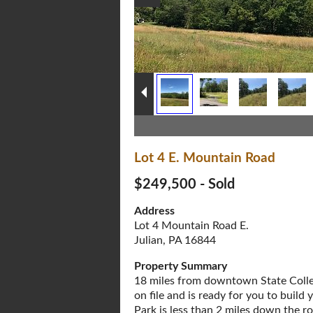
Lot 4 E. Mountain Road
$249,500 - Sold
Address
Lot 4 Mountain Road E.
Julian, PA 16844
Property Summary
18 miles from downtown State Colle
on file and is ready for you to bui
Park is less than 2 miles down the r