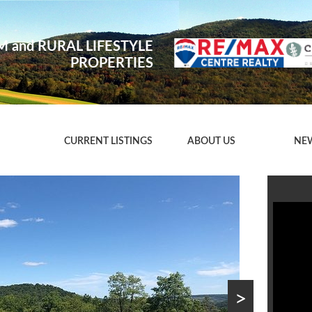
 and RURAL LIFESTYLE
PROPERTIES
CURRENT LISTINGS
ABOUT US
NE
>