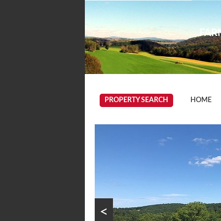
FARM
PROPERTY SEARCH
HOME
<