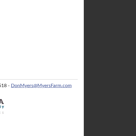
518 -
DonMyers@MyersFarm.com