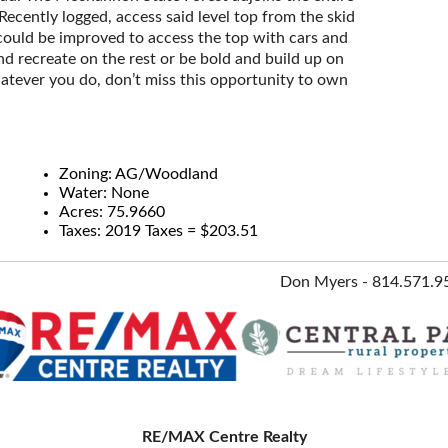
Recently logged, access said level top from the skid
ould be improved to access the top with cars and
nd recreate on the rest or be bold and build up on
atever you do, don’t miss this opportunity to own
Zoning: AG/Woodland
Water: None
Acres: 75.9660
Taxes: 2019 Taxes = $203.51
Don Myers - 814.571.9
RE/MAX Centre Realty