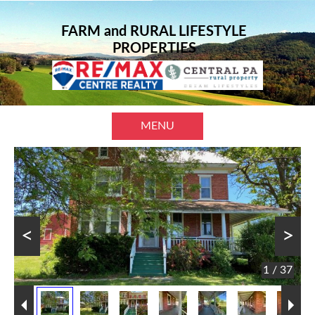
FARM and RURAL LIFESTYLE
PROPERTIES
MENU
<
>
1 / 37