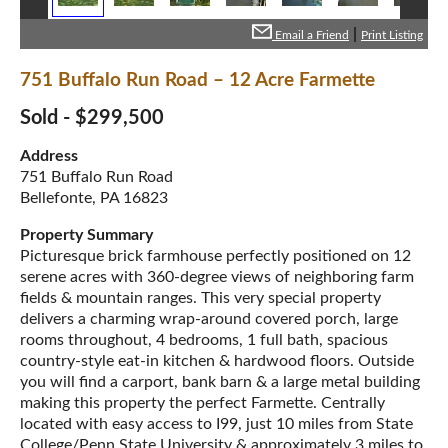
|
Email a Friend
Print Listing
751 Buffalo Run Road – 12 Acre Farmette
Sold - $299,500
Address
751 Buffalo Run Road
Bellefonte, PA 16823
Property Summary
Picturesque brick farmhouse perfectly positioned on 12
serene acres with 360-degree views of neighboring farm
fields & mountain ranges. This very special property
delivers a charming wrap-around covered porch, large
rooms throughout, 4 bedrooms, 1 full bath, spacious
country-style eat-in kitchen & hardwood floors. Outside
you will find a carport, bank barn & a large metal building
making this property the perfect Farmette. Centrally
located with easy access to I99, just 10 miles from State
College/Penn State University & approximately 3 miles to