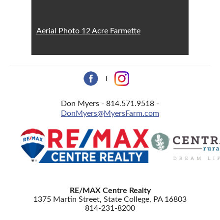
Aerial Photo 12 Acre Farmette
Don Myers - 814.571.9518 -
DonMyers@MyersFarm.com
RE/MAX Centre Realty
1375 Martin Street, State College, PA 16803
814-231-8200