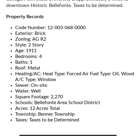
downtown Historic Bellefonte. Taxes to be determined.
Property Records
Code Number: 12-003-068-0000
Exterior: Brick
Zoning: AG R2
Style: 2 Story
Age: 1911
Bedrooms: 4
Baths: 1
Roof: Metal
Heating/AC: Heat Type: Forced Air Fuel Type: Oil, Wood
A/C Type: Window
Sewer: On-site
Water: Well
Square Footage: 2,270
Schools: Bellefonte Area School District
Acres: 12 Acres Total
Township: Benner Township
Taxes: Taxes to be Determined